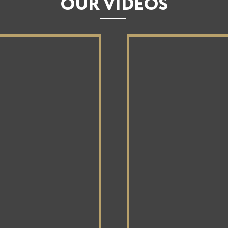
OUR VIDEOS