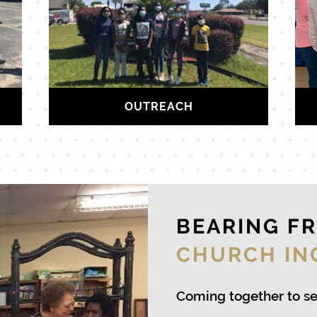
OUTREACH
BEARING F
CHURCH IN
Coming together to s