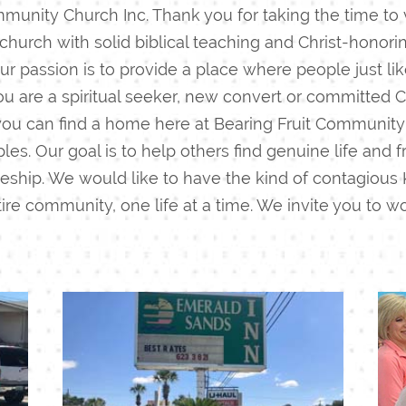
munity Church Inc. Thank you for taking the time to v
 church with solid biblical teaching and Christ-honor
t our passion is to provide a place where people just l
 are a spiritual seeker, new convert or committed C
 you can find a home here at Bearing Fruit Community
les. Our goal is to help others find genuine life and
eship.
We would like to have the kind of contagious 
re community, one life at a time.
We invite you to wo