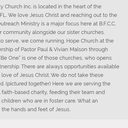
 Church Inc. is located in the heart of the
, FL. We love Jesus Christ and reaching out to the
reach Ministry is a major focus here at B.F.C.C.
r community alongside our sister churches.
o serve, we come running. Hope Church at the
rship of Pastor Paul & Vivian Malson through
y “Be One” is one of those churches, who opens
rtnership. There are always opportunities available
e love of Jesus Christ. We do not take these
ed. (pictured together) Here we are serving the
l faith-based charity, feeding their team and
 children who are in foster care. What an
e the hands and feet of Jesus.