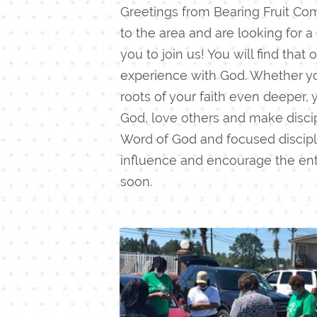
Greetings from Bearing Fruit Com
to the area and are looking for a
you to join us! You will find tha
experience with God.
Whether you
roots of your faith even deeper,
God, love others and make discip
Word of God and focused discipl
influence and encourage the enti
soon.