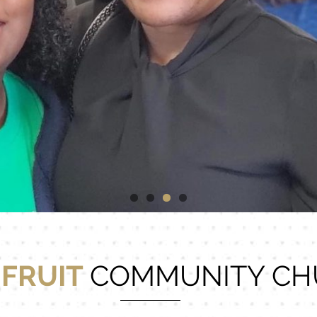
 FRUIT
COMMUNITY CH