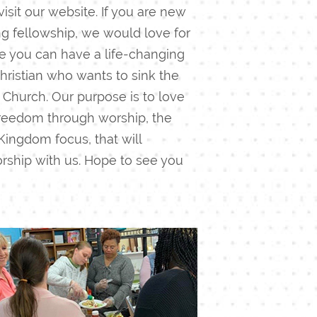
isit our website. If you are new
ing fellowship, we would love for
ike you can have a life-changing
hristian who wants to sink the
 Church.
Our purpose is to love
 freedom through worship, the
Kingdom focus, that will
rship with us. Hope to see you