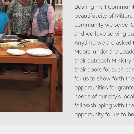
Bearing Fruit Community
beautiful city of Milton
community we serve. Out
and we love serving ou
Anytime we are asked t
Moors, under the Leade
their outreach Ministr
their doors for such pa
for us to show forth th
opportunities for grant
needs of our city’s loca
fellowshipping with the
opportunity for us to b