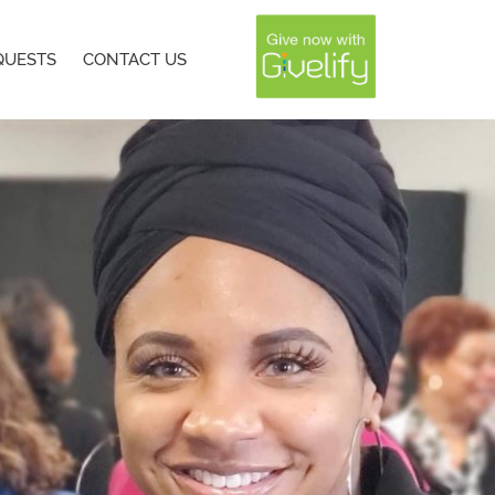
QUESTS
CONTACT US