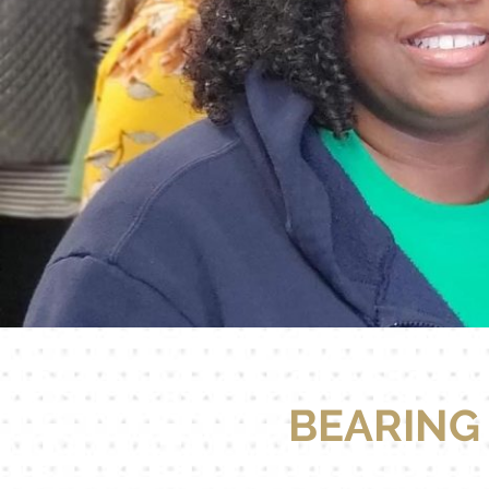
BEARING