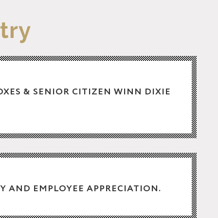
try
BOXES & SENIOR CITIZEN WINN DIXIE
Y AND EMPLOYEE APPRECIATION.