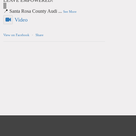
LEAVE EMPOWERED!
📍 Santa Rosa County Audi
...
See More
Video
View on Facebook
·
Share