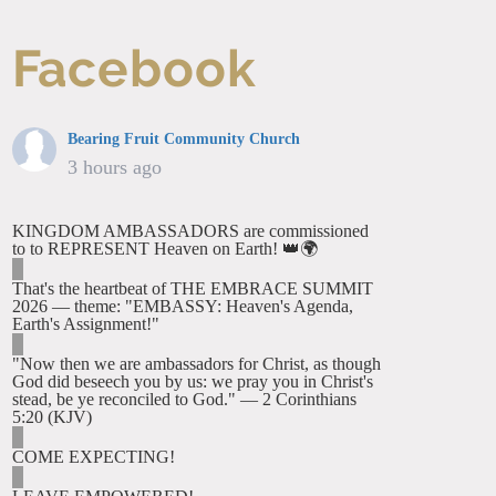
Facebook
Bearing Fruit Community Church
3 hours ago
KINGDOM AMBASSADORS are commissioned
to to REPRESENT Heaven on Earth! 👑🌍
That's the heartbeat of THE EMBRACE SUMMIT
2026 — theme: "EMBASSY: Heaven's Agenda,
Earth's Assignment!"
"Now then we are ambassadors for Christ, as though
God did beseech you by us: we pray you in Christ's
stead, be ye reconciled to God." — 2 Corinthians
5:20 (KJV)
COME EXPECTING!