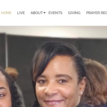
HOME
LIVE
ABOUT
EVENTS
GIVING
PRAYER RE