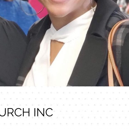
URCH INC