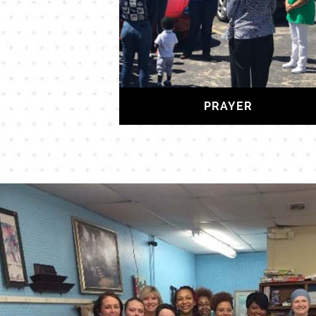
PRAYER