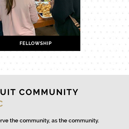
FELLOWSHIP
RUIT COMMUNITY
C
erve the community, as the community.