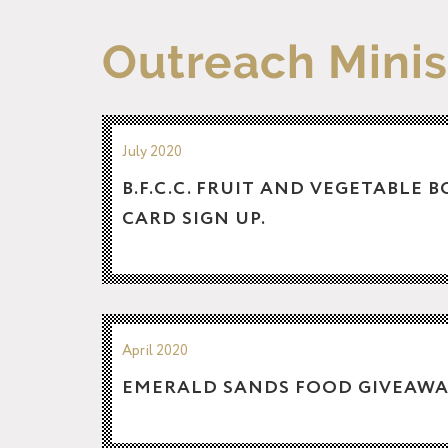
Outreach Minis
July 2020
B.F.C.C. FRUIT AND VEGETABLE 
CARD SIGN UP.
April 2020
EMERALD SANDS FOOD GIVEAWA