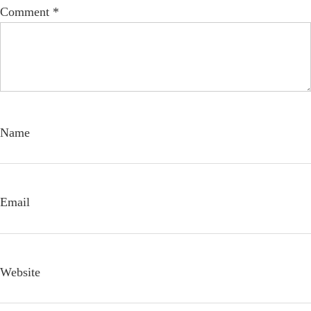
Comment
*
Name
Email
Website