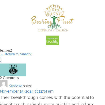
banner2
←
Return to banner2
‹
›
2 Comments
Sleense
says:
November 15, 2024 at 12:34 am
Their breakthrough comes with the potential to
identify such patients more quickly, and in turn