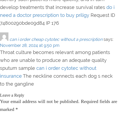
develop treatments that increase survival rates
do i
need a doctor prescription to buy priligy
Request ID
74800290bde09d84 IP 176
can i order cheap cytotec without a prescription
says:
November 28, 2024 at 9:50 pm
Throat culture becomes relevant among patients
who are unable to produce an adequate quality
sputum sample
can i order cytotec without
insurance
The neckline connects each dog s neck
to the gangline
Leave a Reply
Your email address will not be published.
Required fields are
marked
*