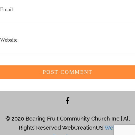
Email
Website
© 2020 Bearing Fruit Community Church Inc | All
Rights Reserved WebCreationUS
Web