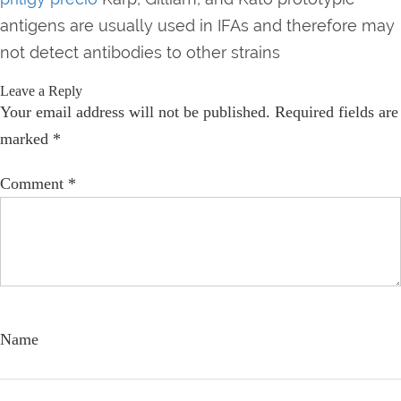
antigens are usually used in IFAs and therefore may
not detect antibodies to other strains
Leave a Reply
Your email address will not be published.
Required fields are
marked
*
Comment
*
Name