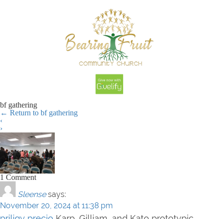
bf gathering
←
Return to bf gathering
‹
›
1 Comment
Sleense
says:
November 20, 2024 at 11:38 pm
priligy precio
Karp, Gilliam, and Kato prototypic