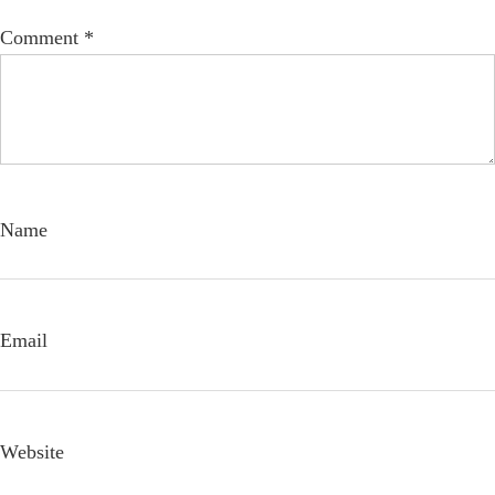
Comment
*
Name
Email
Website