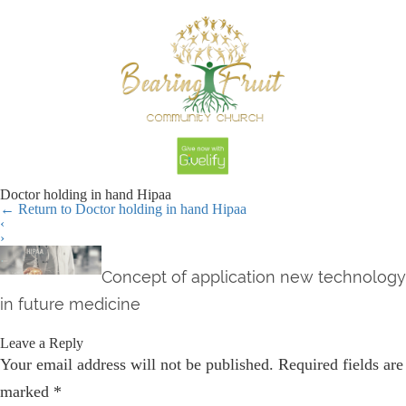
Doctor holding in hand Hipaa
←
Return to Doctor holding in hand Hipaa
‹
›
Concept of application new technology
in future medicine
Leave a Reply
Your email address will not be published.
Required fields are
marked
*