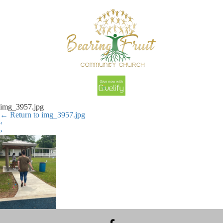
img_3957.jpg
←
Return to img_3957.jpg
‹
›