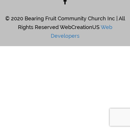
© 2020 Bearing Fruit Community Church Inc | All
Rights Reserved WebCreationUS
Web
Developers