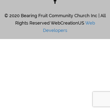
© 2020 Bearing Fruit Community Church Inc | All
Rights Reserved WebCreationUS
Web
Developers