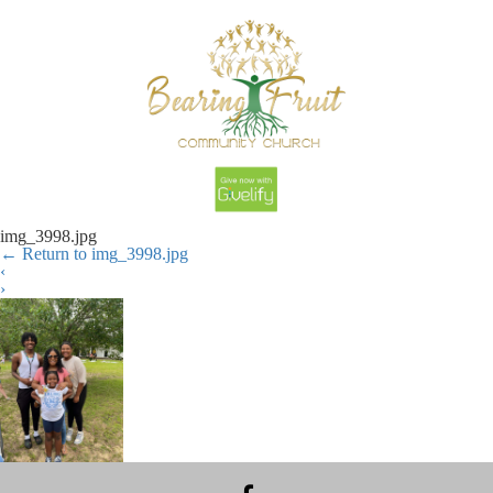
img_3998.jpg
←
Return to img_3998.jpg
‹
›