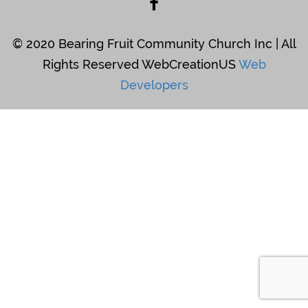
© 2020 Bearing Fruit Community Church Inc | All
Rights Reserved WebCreationUS
Web
Developers