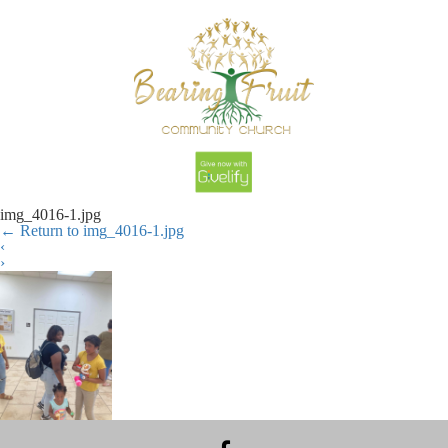
img_4016-1.jpg
←
Return to img_4016-1.jpg
‹
›