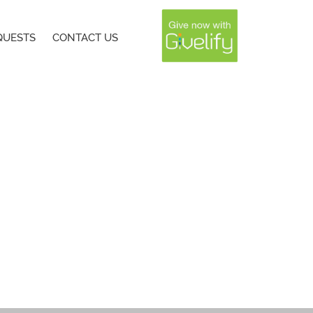
QUESTS
CONTACT US