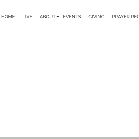
HOME
LIVE
ABOUT
EVENTS
GIVING
PRAYER RE