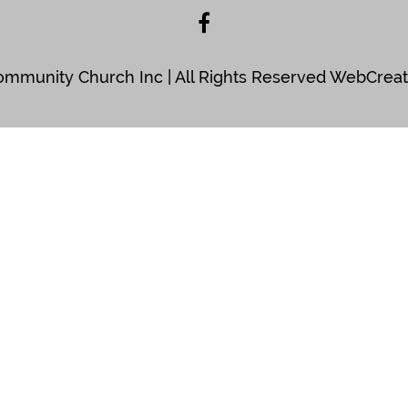
Community Church Inc | All Rights Reserved WebCre