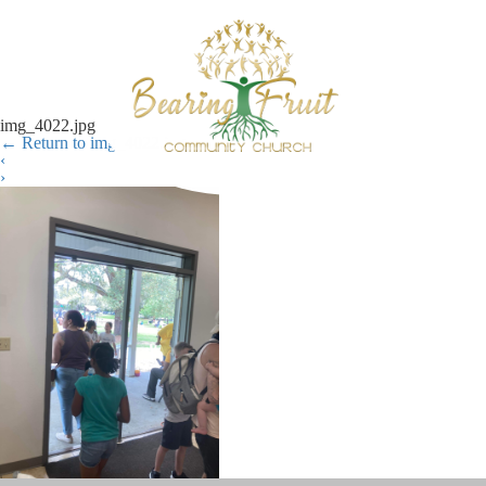
img_4022.jpg
←
Return to img_4022.jpg
‹
›