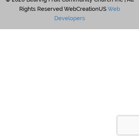
Rights Reserved WebCreationUS
Web
Developers