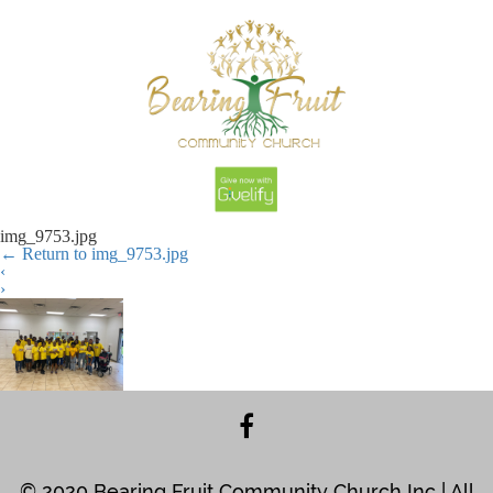
img_9753.jpg
←
Return to img_9753.jpg
‹
›
© 2020 Bearing Fruit Community Church Inc | All