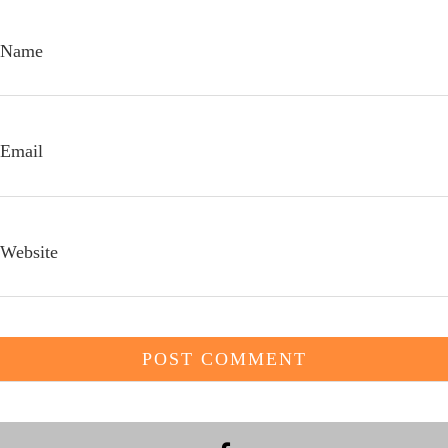
Name
Email
Website