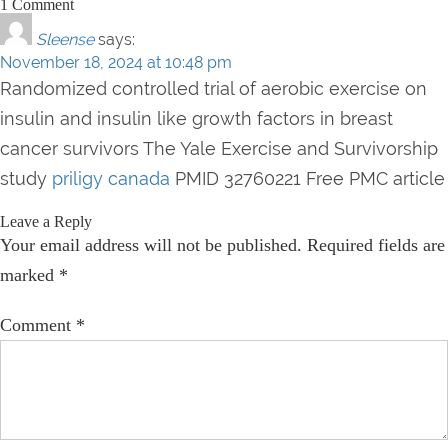
1 Comment
Sleense
says:
November 18, 2024 at 10:48 pm
Randomized controlled trial of aerobic exercise on
insulin and insulin like growth factors in breast
cancer survivors The Yale Exercise and Survivorship
study
priligy canada
PMID 32760221 Free PMC article
Leave a Reply
Your email address will not be published.
Required fields are
marked
*
Comment
*