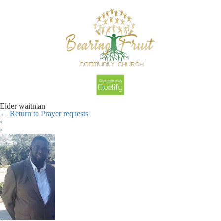
Elder waitman
←
Return to Prayer requests
‹
›