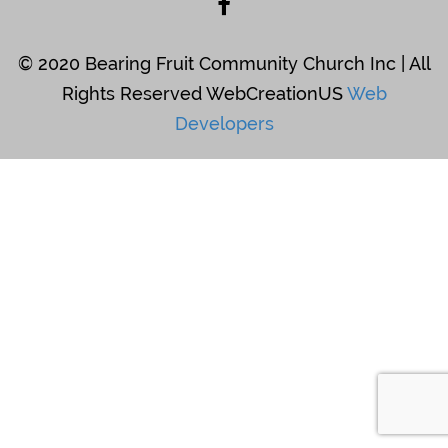
© 2020 Bearing Fruit Community Church Inc | All
Rights Reserved WebCreationUS
Web
Developers