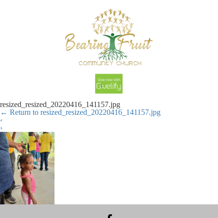
resized_resized_20220416_141157.jpg
←
Return to resized_resized_20220416_141157.jpg
‹
›